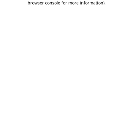
browser console for more information)
.