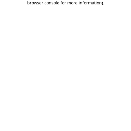
browser console for more information)
.