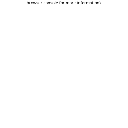
browser console for more information)
.