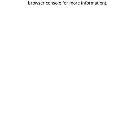
browser console for more information)
.