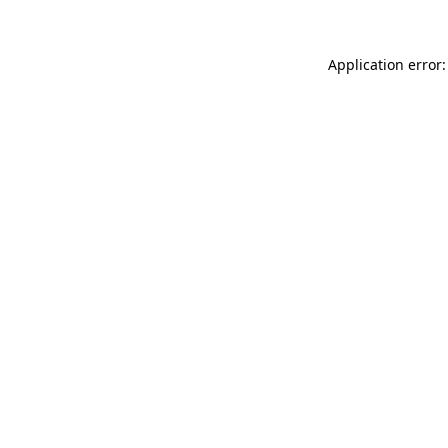
Application error