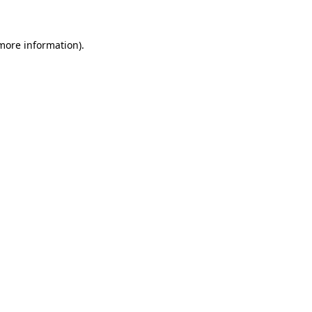
 more information)
.