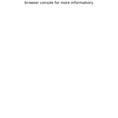
browser console for more information)
.