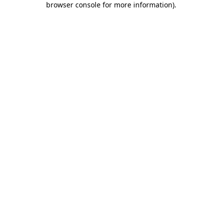
browser console for more information)
.