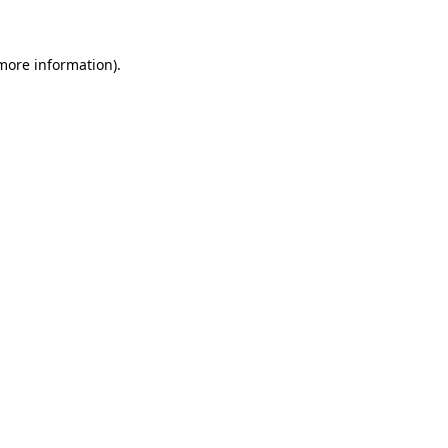
 more information)
.