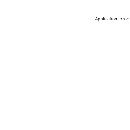
Application error