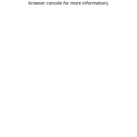
browser console for more information)
.