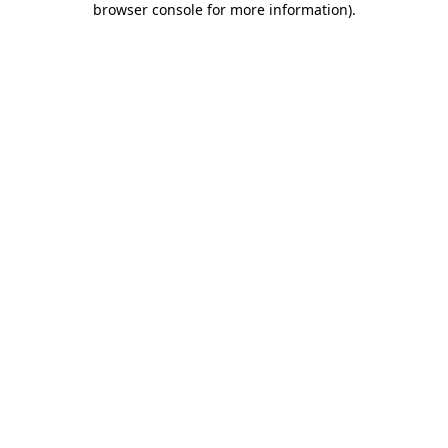
browser console for more information)
.