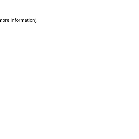
 more information)
.