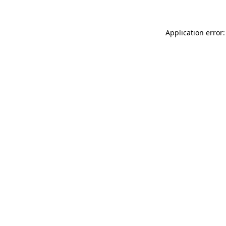
Application error