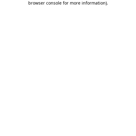
browser console for more information)
.