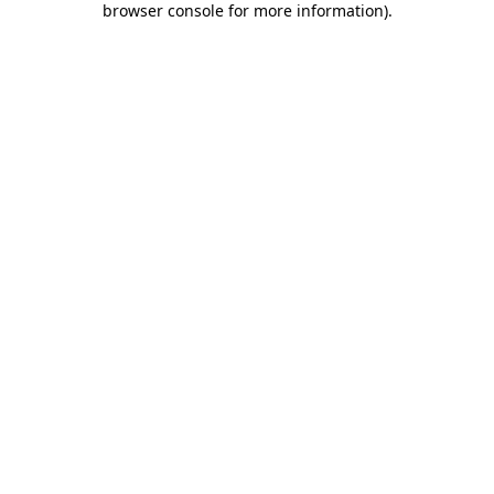
browser console for more information)
.