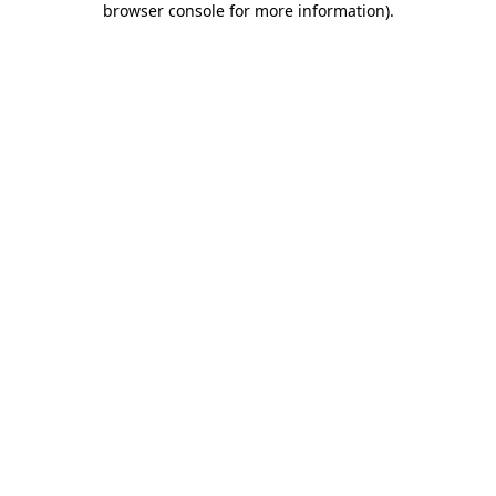
browser console for more information)
.