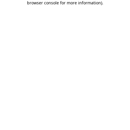
browser console for more information)
.