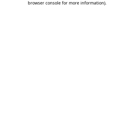
browser console for more information)
.