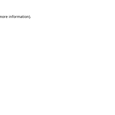
 more information)
.