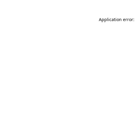
Application error