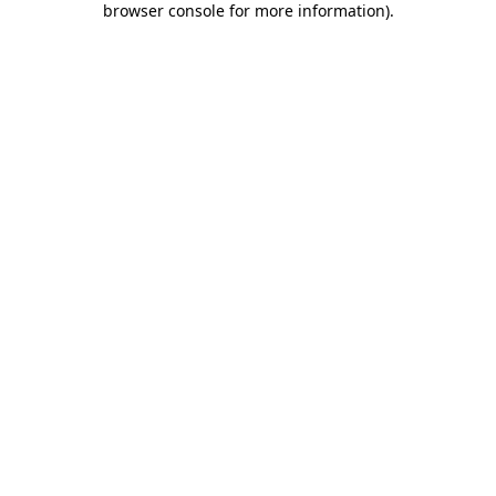
browser console for more information)
.