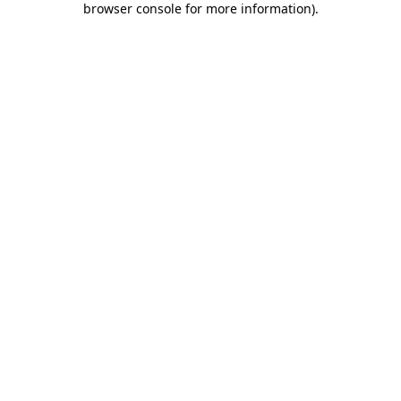
browser console for more information)
.