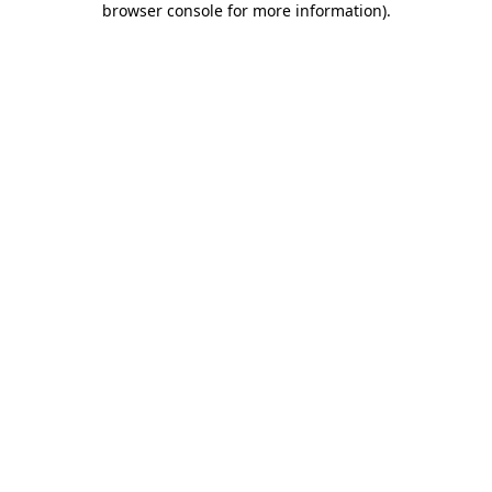
browser console for more information)
.