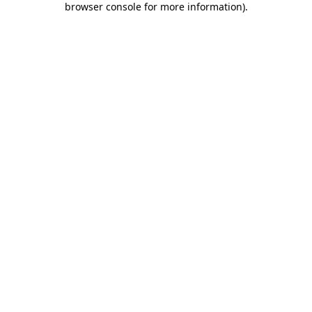
browser console for more information)
.