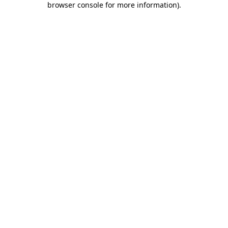
browser console for more information)
.