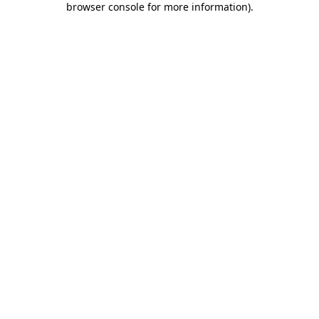
browser console for more information)
.