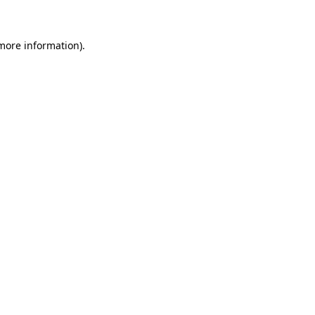
 more information)
.