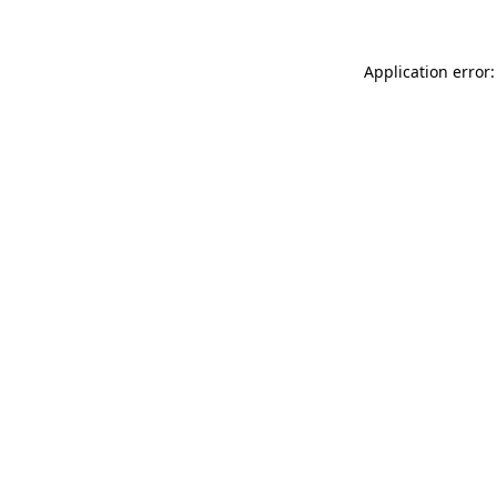
Application error