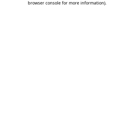
browser console for more information)
.