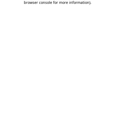
browser console for more information)
.