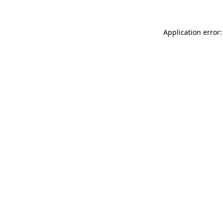
Application error