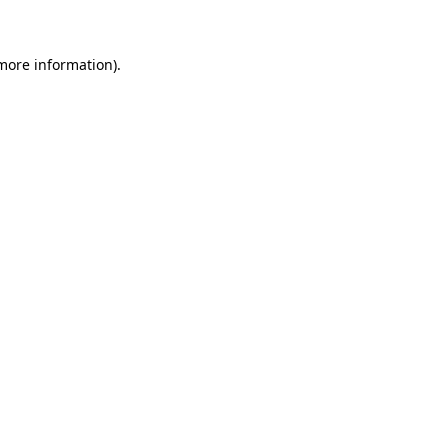
 more information)
.