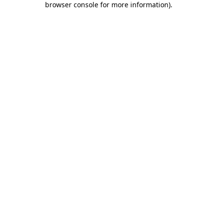
browser console for more information)
.