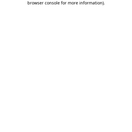
browser console for more information)
.