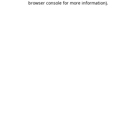
browser console for more information)
.