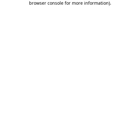
browser console for more information)
.