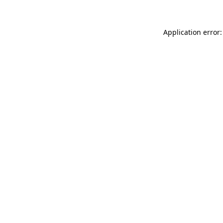
Application error