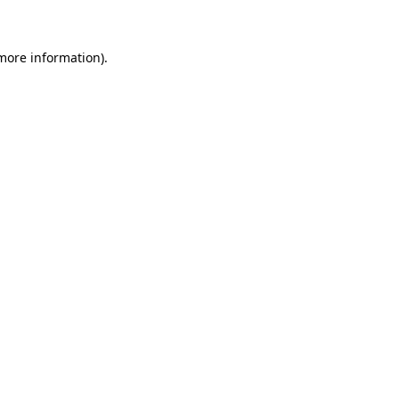
 more information)
.