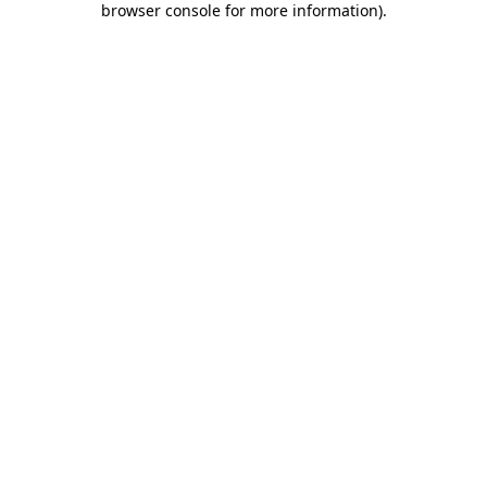
browser console for more information)
.