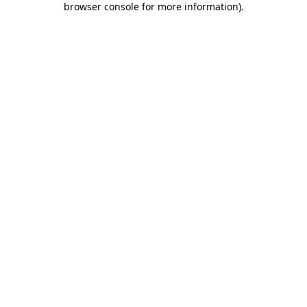
browser console for more information)
.