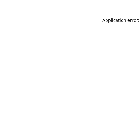
Application error