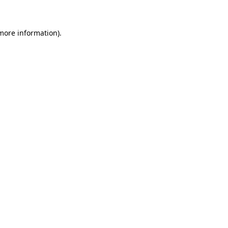
 more information)
.