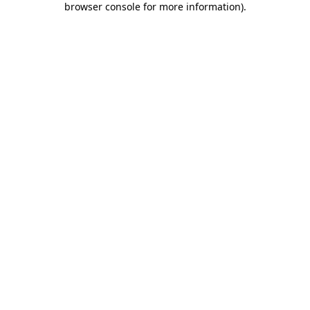
browser console for more information)
.