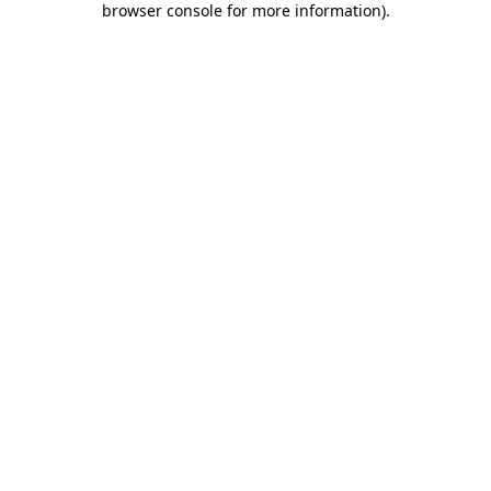
browser console for more information)
.