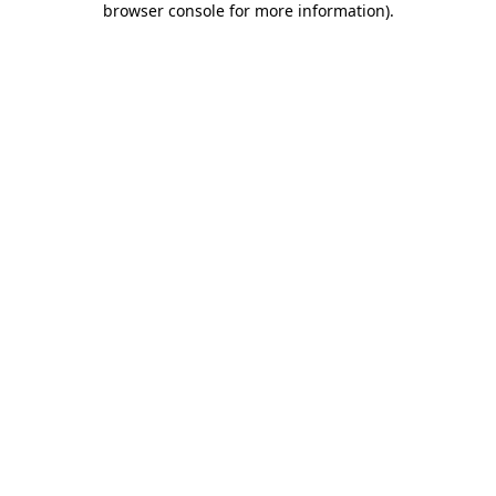
browser console for more information)
.