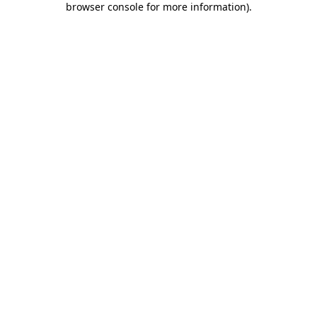
browser console for more information)
.