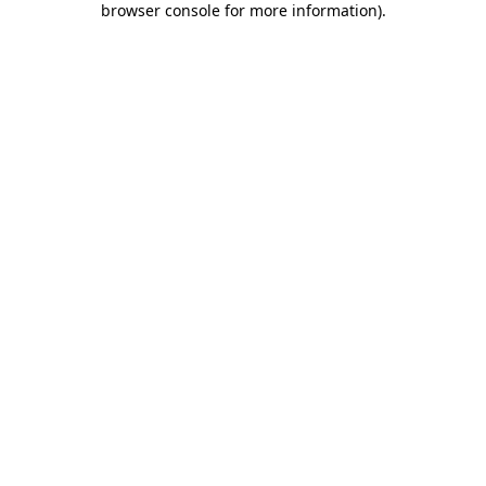
browser console for more information)
.