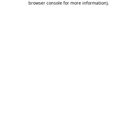
browser console for more information)
.