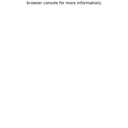
browser console for more information)
.