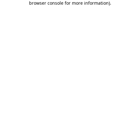
browser console for more information)
.