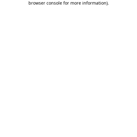
browser console for more information)
.