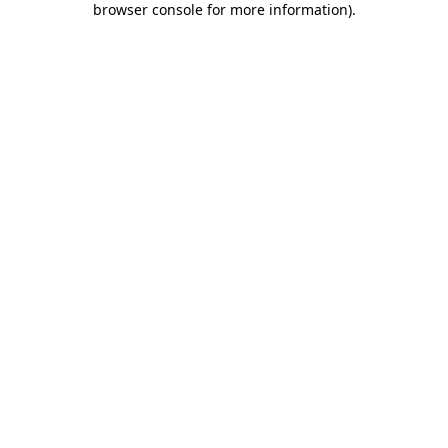
browser console for more information)
.