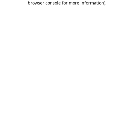
browser console for more information)
.