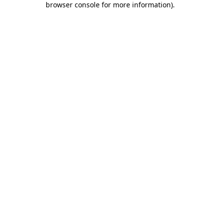
browser console for more information)
.