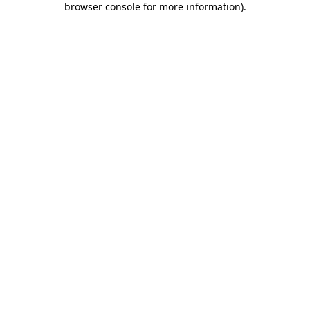
browser console for more information)
.