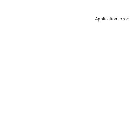
Application error