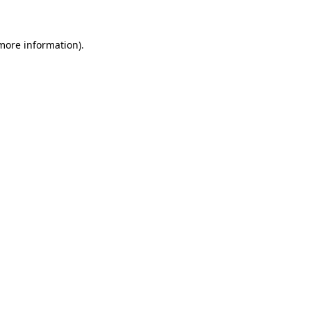
 more information)
.