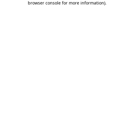
browser console for more information)
.